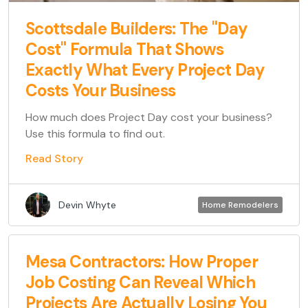
Scottsdale Builders: The "Day
Cost" Formula That Shows
Exactly What Every Project Day
Costs Your Business
How much does Project Day cost your business?
Use this formula to find out.
Read Story
Devin Whyte
Home Remodelers
Mesa Contractors: How Proper
Job Costing Can Reveal Which
Projects Are Actually Losing You