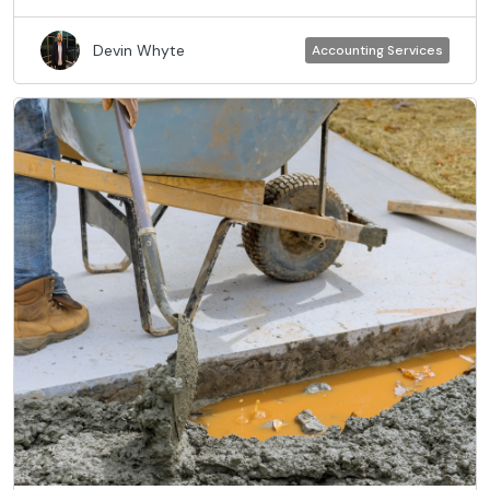
Devin Whyte
Accounting Services