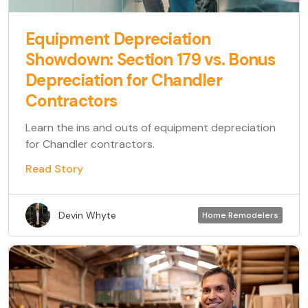
Equipment Depreciation
Showdown: Section 179 vs. Bonus
Depreciation for Chandler
Contractors
Learn the ins and outs of equipment depreciation
for Chandler contractors.
Read Story
Devin Whyte
Home Remodelers