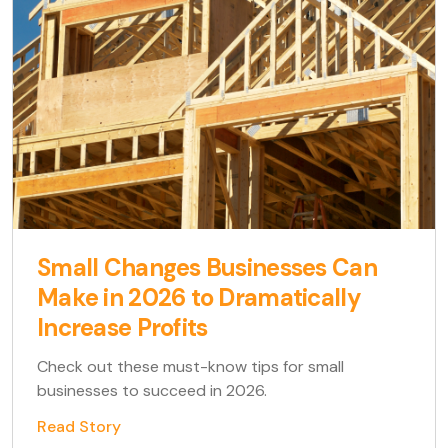
Small Changes Businesses Can
Make in 2026 to Dramatically
Increase Profits
Check out these must-know tips for small
businesses to succeed in 2026.
Read Story