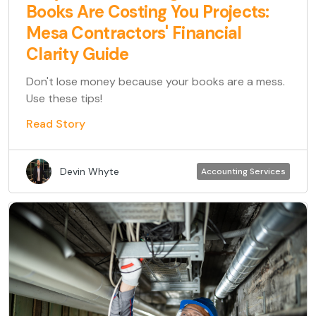
Books Are Costing You Projects:
Mesa Contractors' Financial
Clarity Guide
Don't lose money because your books are a mess.
Use these tips!
Read Story
Devin Whyte
Accounting Services