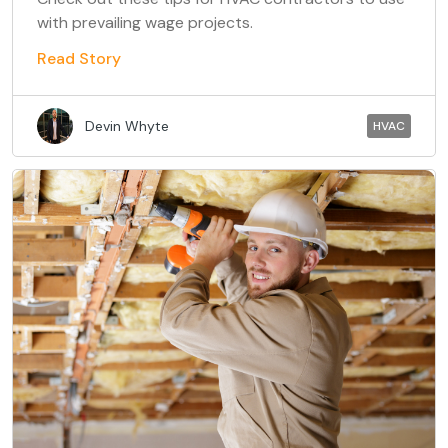
with prevailing wage projects.
Read Story
Devin Whyte
HVAC