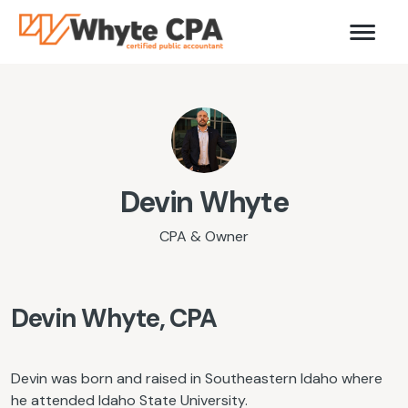
Devin Whyte
CPA & Owner
Devin Whyte, CPA
Devin was born and raised in Southeastern Idaho where
he attended Idaho State University.