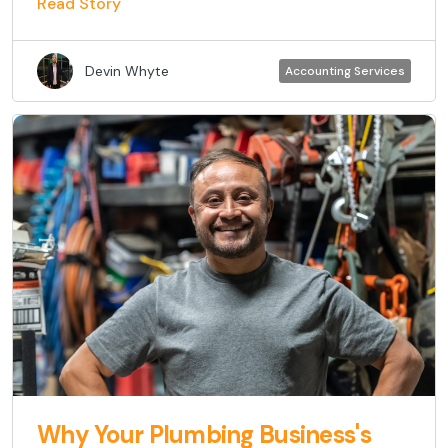
Read Story
Devin Whyte
Accounting Services
Why Your Plumbing Business's