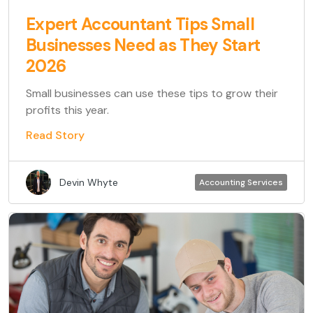
Expert Accountant Tips Small
Businesses Need as They Start
2026
Small businesses can use these tips to grow their
profits this year.
Read Story
Devin Whyte
Accounting Services