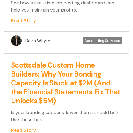
See how a real-time job costing dashboard can
help you maintain your profits.
Read Story
Devin Whyte
Accounting Services
Scottsdale Custom Home
Builders: Why Your Bonding
Capacity Is Stuck at $2M (And
the Financial Statements Fix That
Unlocks $5M)
Is your bonding capacity lower than it should be?
Use these tips.
Read Story