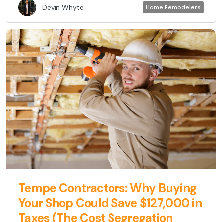
Devin Whyte
Home Remodelers
Tempe Contractors: Why Buying
Your Shop Could Save $127,000 in
Taxes (The Cost Segregation