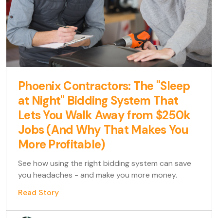
Phoenix Contractors: The "Sleep
at Night" Bidding System That
Lets You Walk Away from $250k
Jobs (And Why That Makes You
More Profitable)
See how using the right bidding system can save
you headaches - and make you more money.
Read Story