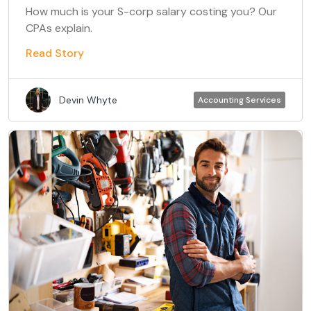
How much is your S-corp salary costing you? Our
CPAs explain.
Read Story
Devin Whyte
Accounting Services