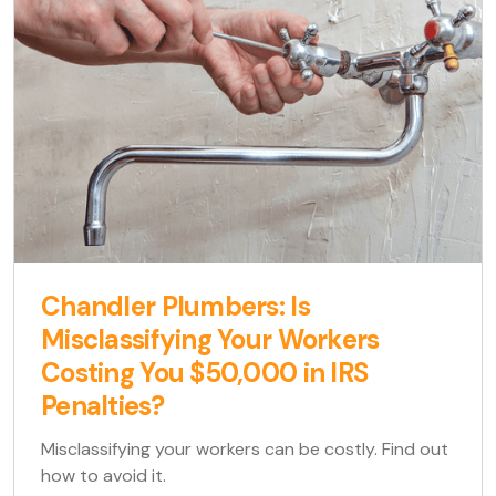
Chandler Plumbers: Is
Misclassifying Your Workers
Costing You $50,000 in IRS
Penalties?
Misclassifying your workers can be costly. Find out
how to avoid it.