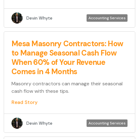
Devin Whyte
Accounting Services
Mesa Masonry Contractors: How
to Manage Seasonal Cash Flow
When 60% of Your Revenue
Comes in 4 Months
Masonry contractors can manage their seasonal
cash flow with these tips.
Read Story
Devin Whyte
Accounting Services