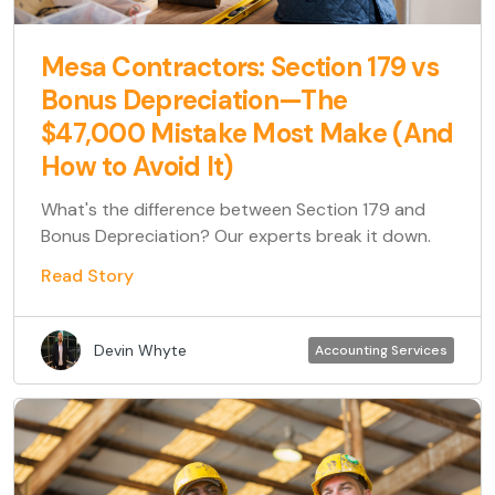
Mesa Contractors: Section 179 vs
Bonus Depreciation—The
$47,000 Mistake Most Make (And
How to Avoid It)
What's the difference between Section 179 and
Bonus Depreciation? Our experts break it down.
Read Story
Devin Whyte
Accounting Services