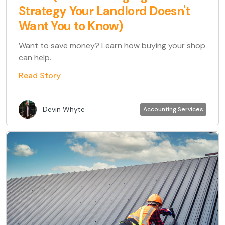
Strategy Your Landlord Doesn't
Want You to Know)
Want to save money? Learn how buying your shop
can help.
Read Story
Devin Whyte
Accounting Services