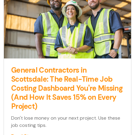
General Contractors in
Scottsdale: The Real-Time Job
Costing Dashboard You're Missing
(And How It Saves 15% on Every
Project)
Don't lose money on your next project. Use these
job costing tips.