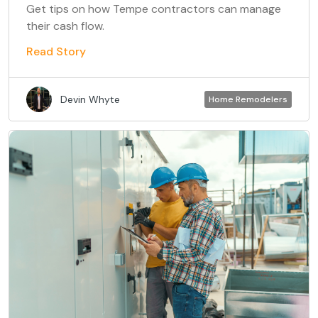
Get tips on how Tempe contractors can manage
their cash flow.
Read Story
Devin Whyte
Home Remodelers