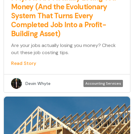
Money (And the Evolutionary
System That Turns Every
Completed Job Into a Profit-
Building Asset)
Are your jobs actually losing you money? Check
out these job costing tips.
Read Story
Devin Whyte
Accounting Services