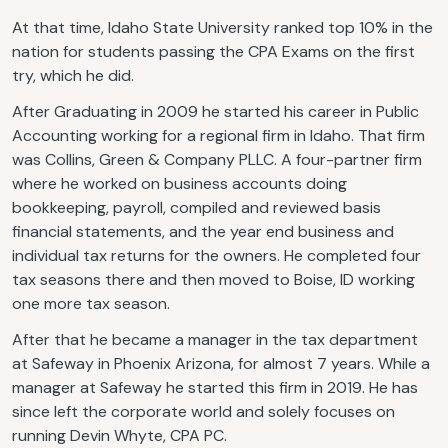
At that time, Idaho State University ranked top 10% in the
nation for students passing the CPA Exams on the first
try, which he did.
After Graduating in 2009 he started his career in Public
Accounting working for a regional firm in Idaho. That firm
was Collins, Green & Company PLLC. A four-partner firm
where he worked on business accounts doing
bookkeeping, payroll, compiled and reviewed basis
financial statements, and the year end business and
individual tax returns for the owners. He completed four
tax seasons there and then moved to Boise, ID working
one more tax season.
After that he became a manager in the tax department
at Safeway in Phoenix Arizona, for almost 7 years. While a
manager at Safeway he started this firm in 2019. He has
since left the corporate world and solely focuses on
running Devin Whyte, CPA PC.