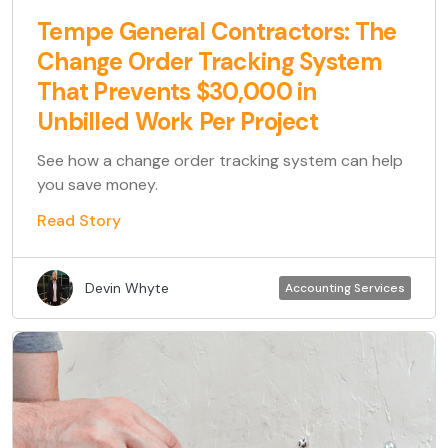
Tempe General Contractors: The
Change Order Tracking System
That Prevents $30,000 in
Unbilled Work Per Project
See how a change order tracking system can help
you save money.
Read Story
Devin Whyte
Accounting Services