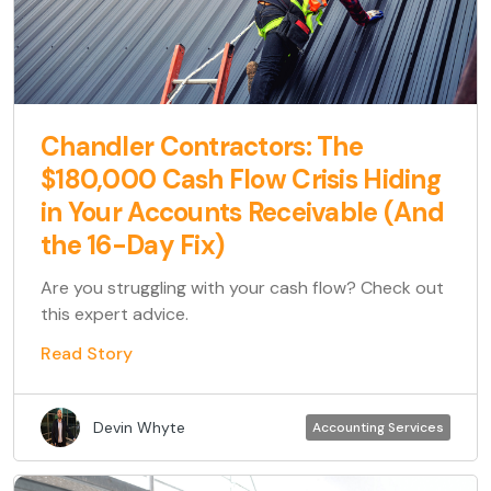
Chandler Contractors: The
$180,000 Cash Flow Crisis Hiding
in Your Accounts Receivable (And
the 16-Day Fix)
Are you struggling with your cash flow? Check out
this expert advice.
Read Story
Devin Whyte
Accounting Services