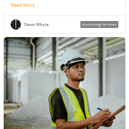
Read Story
Devin Whyte
Accounting Services