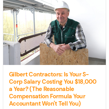
Gilbert Contractors: Is Your S-
Corp Salary Costing You $18,000
a Year? (The Reasonable
Compensation Formula Your
Accountant Won't Tell You)