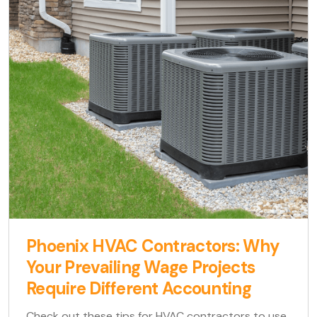
Phoenix HVAC Contractors: Why
Your Prevailing Wage Projects
Require Different Accounting
Check out these tips for HVAC contractors to use