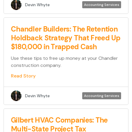
Devin Whyte
Accounting Services
Chandler Builders: The Retention
Holdback Strategy That Freed Up
$180,000 in Trapped Cash
Use these tips to free up money at your Chandler
construction company.
Read Story
Devin Whyte
Accounting Services
Gilbert HVAC Companies: The
Multi-State Project Tax