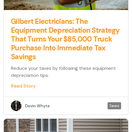
Gilbert Electricians: The
Equipment Depreciation Strategy
That Turns Your $85,000 Truck
Purchase Into Immediate Tax
Savings
Reduce your taxes by following these equipment
depreciation tips.
Read Story
Devin Whyte
Taxes