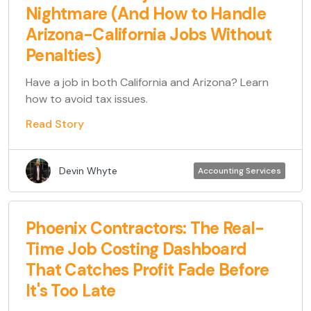
Nightmare (And How to Handle
Arizona-California Jobs Without
Penalties)
Have a job in both California and Arizona? Learn
how to avoid tax issues.
Read Story
Devin Whyte
Accounting Services
Phoenix Contractors: The Real-
Time Job Costing Dashboard
That Catches Profit Fade Before
It's Too Late