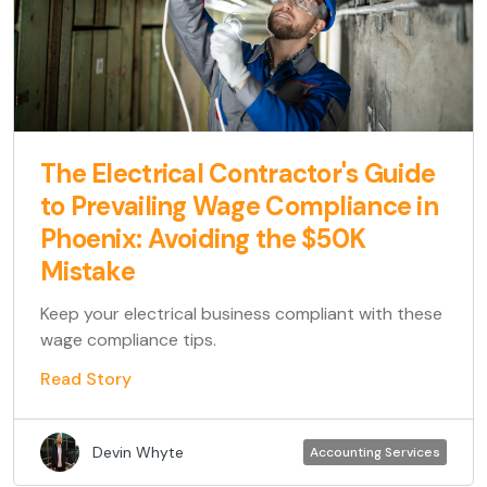
The Electrical Contractor's Guide
to Prevailing Wage Compliance in
Phoenix: Avoiding the $50K
Mistake
Keep your electrical business compliant with these
wage compliance tips.
Read Story
Devin Whyte
Accounting Services