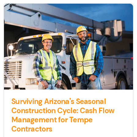
Surviving Arizona's Seasonal
Construction Cycle: Cash Flow
Management for Tempe
Contractors