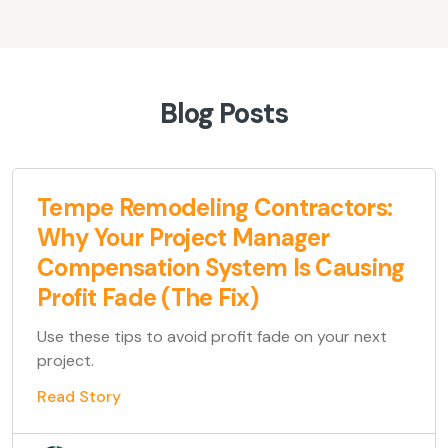
Blog Posts
Tempe Remodeling Contractors:
Why Your Project Manager
Compensation System Is Causing
Profit Fade (The Fix)
Use these tips to avoid profit fade on your next
project.
Read Story