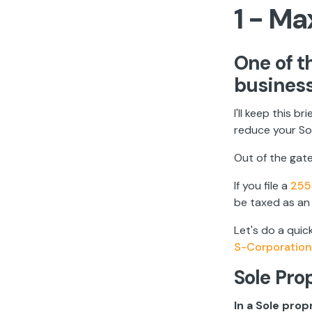
1 - Ma
One of t
business
I'll keep this b
reduce your Soc
Out of the gate
If you file a
255
be taxed as a
Let's do a quic
S-Corporation
Sole Pro
In a Sole pro