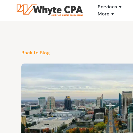
Services
More
Back to Blog