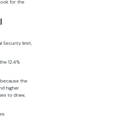
hook for the
l
 Security limit,
 the 12.4%
s because the
nd higher
ues to draw,
es.