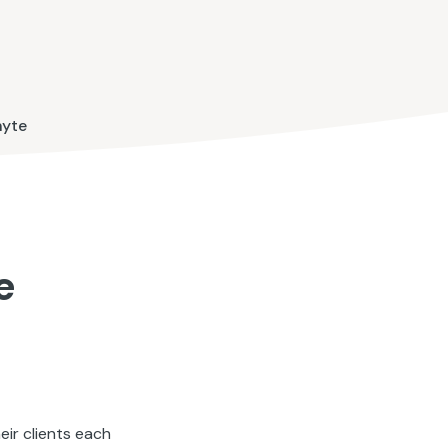
hyte
e
ir clients each