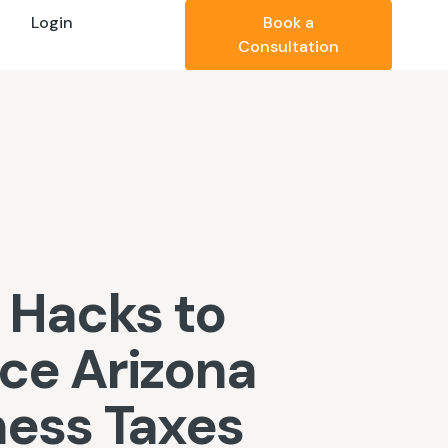
Login
Book a
Consultation
 Hacks to
ce Arizona
ness Taxes