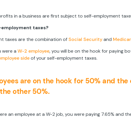
 profits in a business are first subject to self-employment taxe
f-employment taxes?
t taxes are the combination of
Social Security
and
Medicar
u were a
W-2 employee
, you will be on the hook for paying b
employee side
of your self-employment taxes.
yees are on the hook for 50% and the
the other 50%.
ere an employee at a W-2 job, you were paying 7.65% and th