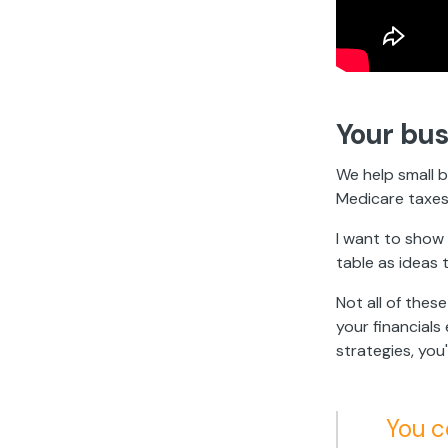
Your bus
We help small b
Medicare taxes
I want to show 
table as ideas 
Not all of thes
your financial
strategies, you
You c