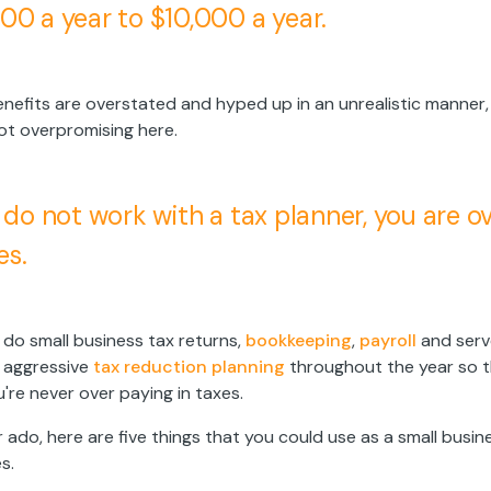
00 a year to $10,000 a year.
benefits are overstated and hyped up in an unrealistic manner,
ot overpromising here.
u do not work with a tax planner, you are 
es.
do small business tax returns,
bookkeeping
,
payroll
and serv
 aggressive
tax reduction planning
throughout the year so t
're never over paying in taxes.
 ado, here are five things that you could use as a small busi
s.