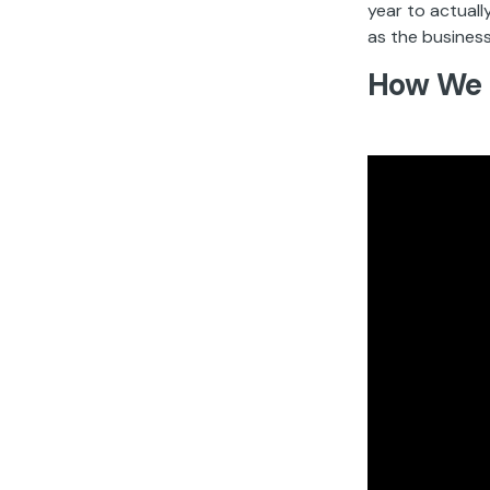
year to actuall
as the business
How We 