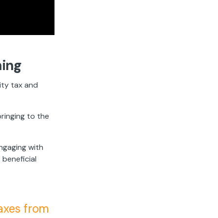
ning
ity tax and
ringing to the
engaging with
 beneficial
axes from