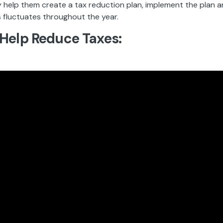
y help them create a tax reduction plan, implement the plan a
 fluctuates throughout the year.
Help Reduce Taxes: