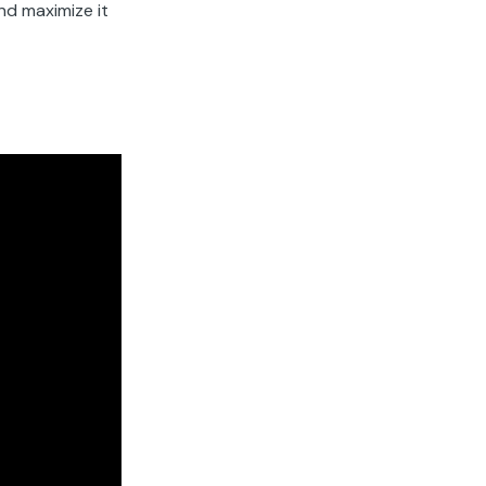
nd maximize it