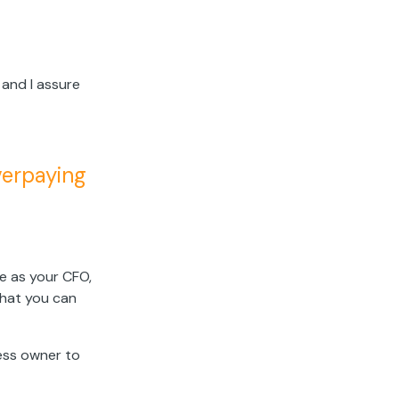
 and I assure
overpaying
e as your CFO,
hat you can
ness owner to