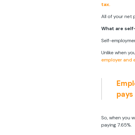
tax.
All of your net
What are sel
Self-employmen
Unlike when yo
employer and 
Emplo
pays 
So, when you w
paying 7.65%.