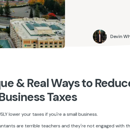
Devin W
que & Real Ways to Reduc
 Business Taxes
LY lower your taxes if you're a small business.
tants are terrible teachers and they're not engaged with the