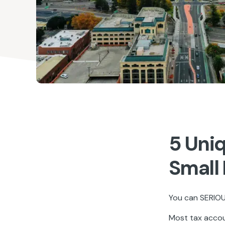
5 Uni
Small
You can SERIOUS
Most tax accoun