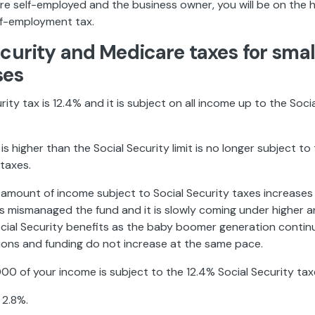
re self-employed and the business owner, you will be on the 
lf-employment tax.
ecurity and Medicare taxes for smal
ses
ity tax is 12.4% and it is subject on all income up to the Social
is higher than the Social Security limit is no longer subject to
 taxes.
e amount of income subject to Social Security taxes increase
 mismanaged the fund and it is slowly coming under higher a
ocial Security benefits as the baby boomer generation contin
tions and funding do not increase at the same pace.
000 of your income is subject to the 12.4% Social Security tax
 2.8%.