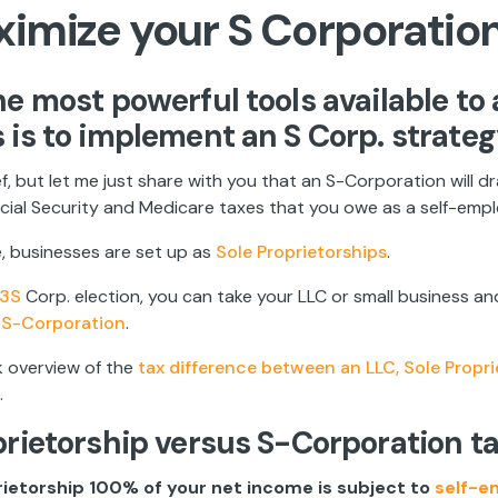
ximize your S Corporatio
he most powerful tools available to 
 is to implement an S Corp. strateg
rief, but let me just share with you that an S-Corporation will d
ial Security and Medicare taxes that you owe as a self-emplo
, businesses are set up as
Sole Proprietorships
.
3S
Corp. election, you can take your LLC or small business and 
n
S-Corporation
.
k overview of the
tax difference between an LLC, Sole Propr
.
prietorship versus S-Corporation t
prietorship 100% of your net income is subject to
self-e