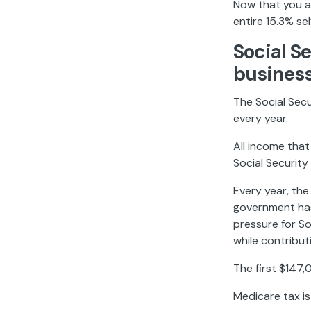
Now that you a
entire 15.3% se
Social S
busines
The Social Secur
every year.
All income that 
Social Security
Every year, th
government has
pressure for S
while contribu
The first $147,
Medicare tax is