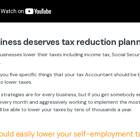
iness deserves tax reduction plan
usinesses lower their taxes including income tax, Social Secur
.
you five specific things that your tax Accountant should be b
to lower taxes.
e strategies are for every business, but if you get somebody 
s every month and aggressively working to implement the most
'll be able to lower your taxes by tens of thousands a year.
ould easily lower your self-employment t