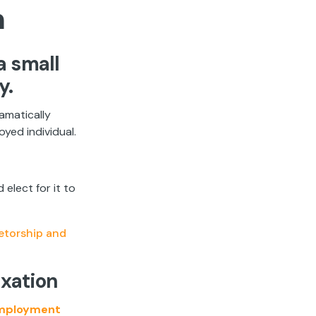
n
a small
y.
ramatically
yed individual.
elect for it to
ietorship and
axation
mployment