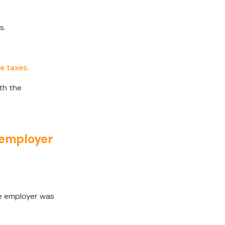
s.
e taxes.
oth the
 employer
e employer was