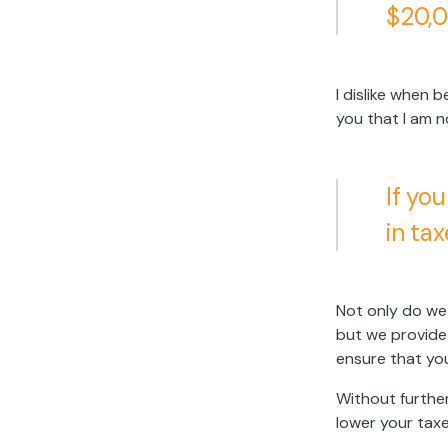
$20,0
I dislike when 
you that I am n
If yo
in tax
Not only do we 
but we provide
ensure that you
Without further
lower your taxe