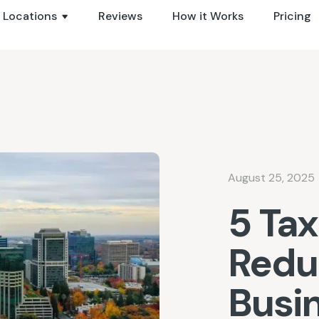
Locations
Reviews
How it Works
Pricing
August 25, 2025
5 Tax
Redu
Busi