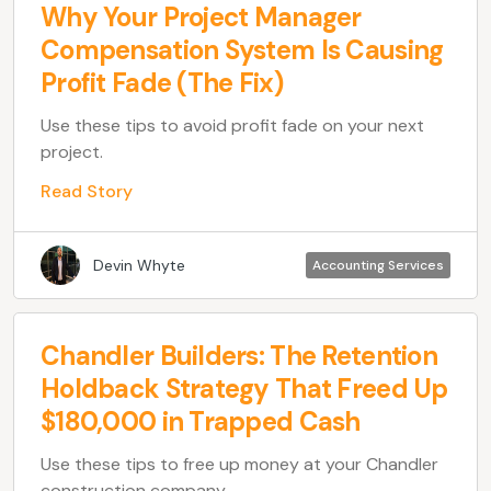
Why Your Project Manager
Compensation System Is Causing
Profit Fade (The Fix)
Use these tips to avoid profit fade on your next
project.
Read Story
Devin Whyte
Accounting Services
Chandler Builders: The Retention
Holdback Strategy That Freed Up
$180,000 in Trapped Cash
Use these tips to free up money at your Chandler
construction company.