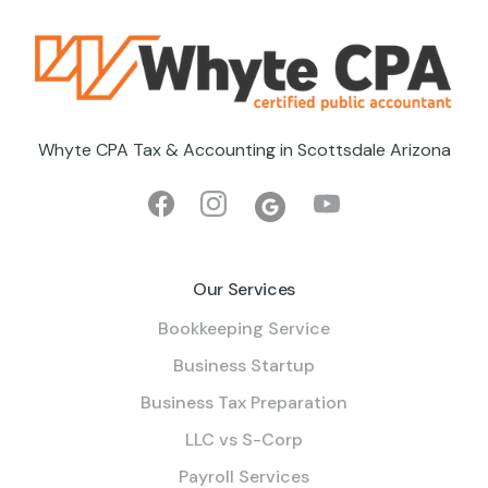
Whyte CPA Tax & Accounting in Scottsdale Arizona
Our Services
Bookkeeping Service
Business Startup
Business Tax Preparation
LLC vs S-Corp
Payroll Services