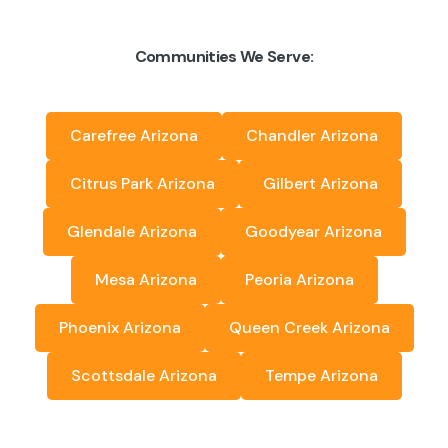
Communities We Serve:
Carefree Arizona
Chandler Arizona
Citrus Park Arizona
Gilbert Arizona
Glendale Arizona
Goodyear Arizona
Mesa Arizona
Peoria Arizona
Phoenix Arizona
Queen Creek Arizona
Scottsdale Arizona
Tempe Arizona