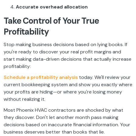
Accurate overhead allocation
Take Control of Your True
Profitability
Stop making business decisions based on lying books. If
you're ready to discover your real profit margins and
start making data-driven decisions that actually increase
profitability:
Schedule a profitability analysis
today. We'll review your
current bookkeeping system and show you exactly where
your profits are hiding—or where you're losing money
without realizing it.
Most Phoenix HVAC contractors are shocked by what
they discover. Don't let another month pass making
decisions based on inaccurate financial information. Your
business deserves better than books that lie.