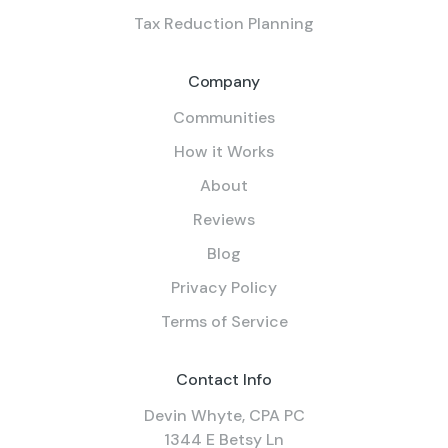
Tax Reduction Planning
Company
Communities
How it Works
About
Reviews
Blog
Privacy Policy
Terms of Service
Contact Info
Devin Whyte, CPA PC
1344 E Betsy Ln