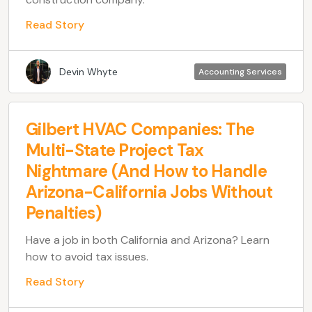
Read Story
Devin Whyte
Accounting Services
Gilbert HVAC Companies: The
Multi-State Project Tax
Nightmare (And How to Handle
Arizona-California Jobs Without
Penalties)
Have a job in both California and Arizona? Learn
how to avoid tax issues.
Read Story