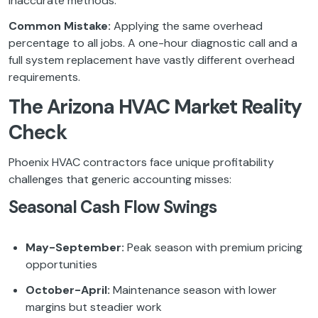
inaccurate methods.
Common Mistake:
Applying the same overhead
percentage to all jobs. A one-hour diagnostic call and a
full system replacement have vastly different overhead
requirements.
The Arizona HVAC Market Reality
Check
Phoenix HVAC contractors face unique profitability
challenges that generic accounting misses:
Seasonal Cash Flow Swings
May-September:
Peak season with premium pricing
opportunities
October-April:
Maintenance season with lower
margins but steadier work