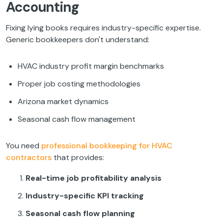
Accounting
Fixing lying books requires industry-specific expertise.
Generic bookkeepers don't understand:
HVAC industry profit margin benchmarks
Proper job costing methodologies
Arizona market dynamics
Seasonal cash flow management
You need
professional bookkeeping for HVAC
contractors
that provides:
Real-time job profitability analysis
Industry-specific KPI tracking
Seasonal cash flow planning