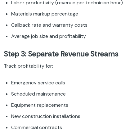
Labor productivity (revenue per technician hour)
Materials markup percentage
Callback rate and warranty costs
Average job size and profitability
Step 3: Separate Revenue Streams
Track profitability for:
Emergency service calls
Scheduled maintenance
Equipment replacements
New construction installations
Commercial contracts