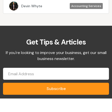
Devin Whyte
Accounting Services
Get Tips & Articles
If you're looking to improve your business, get our small
business newsletter.