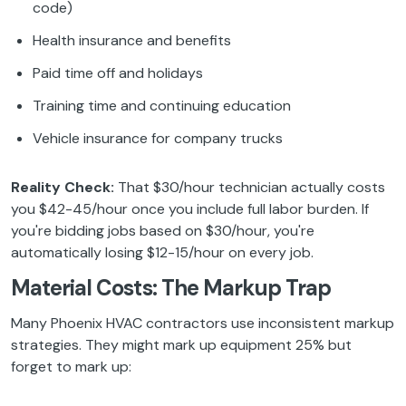
code)
Health insurance and benefits
Paid time off and holidays
Training time and continuing education
Vehicle insurance for company trucks
Reality Check:
That $30/hour technician actually costs
you $42-45/hour once you include full labor burden. If
you're bidding jobs based on $30/hour, you're
automatically losing $12-15/hour on every job.
Material Costs: The Markup Trap
Many Phoenix HVAC contractors use inconsistent markup
strategies. They might mark up equipment 25% but
forget to mark up: