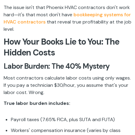
The issue isn't that Phoenix HVAC contractors don't work
hard—it's that most don't have
bookkeeping systems for
HVAC contractors
that reveal true profitability at the job
level.
How Your Books Lie to You: The
Hidden Costs
Labor Burden: The 40% Mystery
Most contractors calculate labor costs using only wages.
If you pay a technician $30/hour, you assume that's your
labor cost. Wrong.
True labor burden includes:
Payroll taxes (7.65% FICA, plus SUTA and FUTA)
Workers' compensation insurance (varies by class