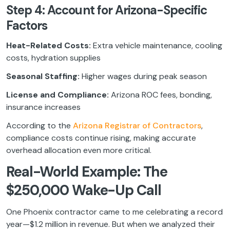
Step 4: Account for Arizona-Specific
Factors
Heat-Related Costs:
Extra vehicle maintenance, cooling
costs, hydration supplies
Seasonal Staffing:
Higher wages during peak season
License and Compliance:
Arizona ROC fees, bonding,
insurance increases
According to the
Arizona Registrar of Contractors
,
compliance costs continue rising, making accurate
overhead allocation even more critical.
Real-World Example: The
$250,000 Wake-Up Call
One Phoenix contractor came to me celebrating a record
year—$1.2 million in revenue. But when we analyzed their