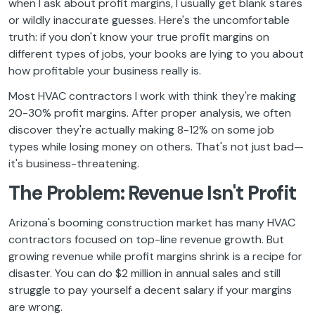
when I ask about profit margins, I usually get blank stares
or wildly inaccurate guesses. Here's the uncomfortable
truth: if you don't know your true profit margins on
different types of jobs, your books are lying to you about
how profitable your business really is.
Most HVAC contractors I work with think they're making
20-30% profit margins. After proper analysis, we often
discover they're actually making 8-12% on some job
types while losing money on others. That's not just bad—
it's business-threatening.
The Problem: Revenue Isn't Profit
Arizona's booming construction market has many HVAC
contractors focused on top-line revenue growth. But
growing revenue while profit margins shrink is a recipe for
disaster. You can do $2 million in annual sales and still
struggle to pay yourself a decent salary if your margins
are wrong.