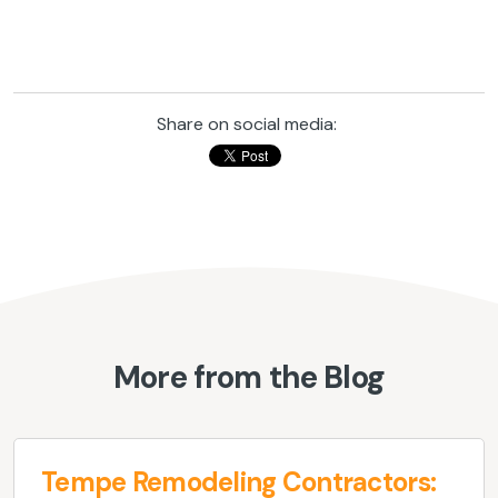
Share on social media:
More from the Blog
Tempe Remodeling Contractors: