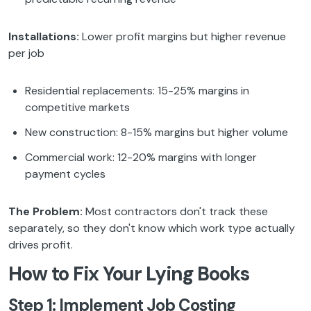
Installations:
Lower profit margins but higher revenue
per job
Residential replacements: 15-25% margins in
competitive markets
New construction: 8-15% margins but higher volume
Commercial work: 12-20% margins with longer
payment cycles
The Problem:
Most contractors don't track these
separately, so they don't know which work type actually
drives profit.
How to Fix Your Lying Books
Step 1: Implement Job Costing