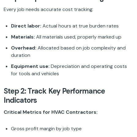
Every job needs accurate cost tracking:
Direct labor:
Actual hours at true burden rates
Materials:
All materials used, properly marked up
Overhead:
Allocated based on job complexity and
duration
Equipment use:
Depreciation and operating costs
for tools and vehicles
Step 2: Track Key Performance
Indicators
Critical Metrics for HVAC Contractors:
Gross profit margin by job type