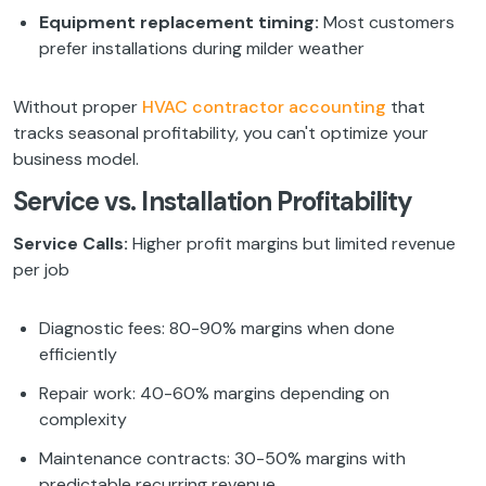
Equipment replacement timing:
Most customers
prefer installations during milder weather
Without proper
HVAC contractor accounting
that
tracks seasonal profitability, you can't optimize your
business model.
Service vs. Installation Profitability
Service Calls:
Higher profit margins but limited revenue
per job
Diagnostic fees: 80-90% margins when done
efficiently
Repair work: 40-60% margins depending on
complexity
Maintenance contracts: 30-50% margins with
predictable recurring revenue