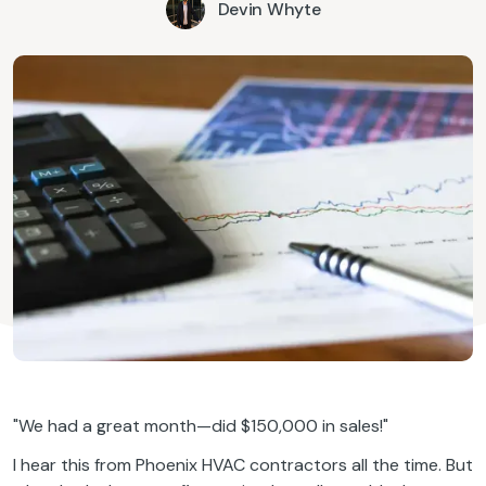
Devin Whyte
"We had a great month—did $150,000 in sales!"
I hear this from Phoenix HVAC contractors all the time. But