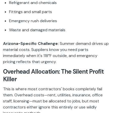
Refrigerant and chemicals
Fittings and small parts
Emergency rush deliveries
Waste and damaged materials
Arizona-Specific Challenge:
Summer demand drives up
material costs. Suppliers know you need parts
immediately when it's 118°F outside, and emergency
pricing reflects that urgency.
Overhead Allocation: The Silent Profit
Killer
This is where most contractors' books completely fail
them. Overhead costs—rent, utilities, insurance, office
staff, licensing—must be allocated to jobs, but most
contractors either ignore this entirely or use wildly