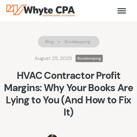
Blog
Bookkeeping
August 25, 2025
Bookkeeping
HVAC Contractor Profit
Margins: Why Your Books Are
Lying to You (And How to Fix
It)