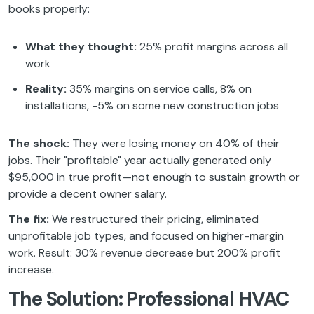
books properly:
What they thought:
25% profit margins across all
work
Reality:
35% margins on service calls, 8% on
installations, -5% on some new construction jobs
The shock:
They were losing money on 40% of their
jobs. Their "profitable" year actually generated only
$95,000 in true profit—not enough to sustain growth or
provide a decent owner salary.
The fix:
We restructured their pricing, eliminated
unprofitable job types, and focused on higher-margin
work. Result: 30% revenue decrease but 200% profit
increase.
The Solution: Professional HVAC